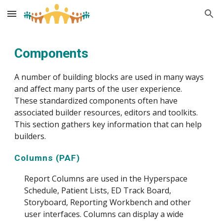
Skip to main content
Skip to navigation
Components
A number of building blocks are used in many ways
and affect many parts of the user experience.
These standardized components often have
associated builder resources, editors and toolkits.
This section gathers key information that can help
builders.
Columns (PAF)
Report Columns are used in the Hyperspace
Schedule, Patient Lists, ED Track Board,
Storyboard, Reporting Workbench and other
user interfaces. Columns can display a wide