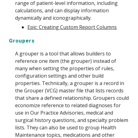
range of patient-level information, including
calculations, and can display information
dynamically and iconographically.
Epic: Creating Custom Report Columns
Groupers
A grouper is a tool that allows builders to
reference one item (the grouper) instead of
many when setting the properties of rules,
configuration settings and other build
properties. Technically, a grouper is a record in
the Grouper (VCG) master file that lists records
that share a defined relationship. Groupers could
economize reference to related diagnoses for
use in Our Practice Advisories, medical and
surgical history questions, and specialty problem
lists. They can also be used to group Health
Maintenance topics, medications and other