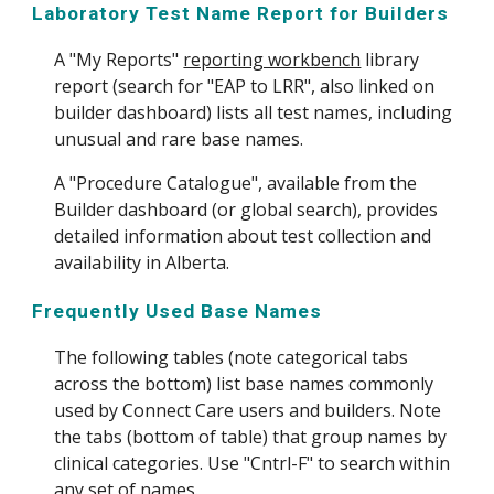
Laboratory Test Name Report for Builders
A "My Reports"
reporting workbench
library
report (search for "EAP to LRR", also linked on
builder dashboard) lists all test names, including
unusual and rare base names.
A "Procedure Catalogue", available from the
Builder dashboard (or global search), provides
detailed information about test collection and
availability in Alberta.
Frequently Used Base Names
The following tables (note categorical tabs
across the bottom) list base names commonly
used by Connect Care users and builders. Note
the tabs (bottom of table) that group names by
clinical categories. Use "Cntrl-F" to search within
any set of names.