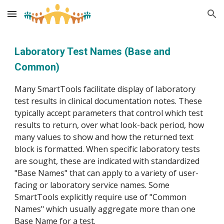
Skip to main content
Skip to navigation
Laboratory Test Names (Base and
Common)
Many SmartTools facilitate display of laboratory
test results in clinical documentation notes. These
typically accept parameters that control which test
results to return, over what look-back period, how
many values to show and how the returned text
block is formatted. When specific laboratory tests
are sought, these are indicated with standardized
"Base Names" that can apply to a variety of user-
facing or laboratory service names. Some
SmartTools explicitly require use of "Common
Names" which usually aggregate more than one
Base Name for a test.