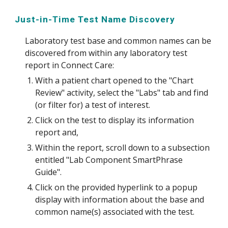
Just-in-Time Test Name Discovery
Laboratory test base and common names can be
discovered from within any laboratory test
report in Connect Care:
With a patient chart opened to the "Chart
Review" activity, select the "Labs" tab and find
(or filter for) a test of interest.
Click on the test to display its information
report and,
Within the report, scroll down to a subsection
entitled "Lab Component SmartPhrase
Guide".
Click on the provided hyperlink to a popup
display with information about the base and
common name(s) associated with the test.