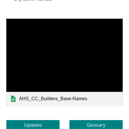
AHS_CC_Builders_Base-Names
Updates
Glossary