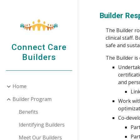
Sk
Builder
Resp
The Builder rol
clinical staff.
safe and susta
Connect Care
Builders
The Builder is
Underta
certifica
and perso
Home
Lin
Builder Program
Work with
optimizat
Benefits
Co-develo
Identifying Builders
Par
Par
Meet Our Builders