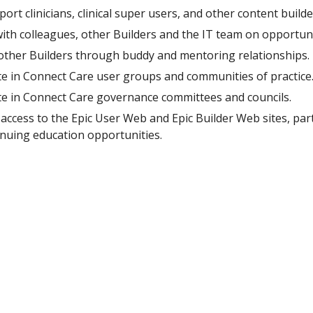
port clinicians, clinical super users, and other content buil
ith colleagues, other Builders and the IT team on opportuni
other
B
uilders through buddy and mentoring relationships.
te in Connect Care user groups and communities of practice
ate in Connect Care governance committees and councils.
access to the Epic User Web and Epic Builder Web sites, par
inuing education opportunities.