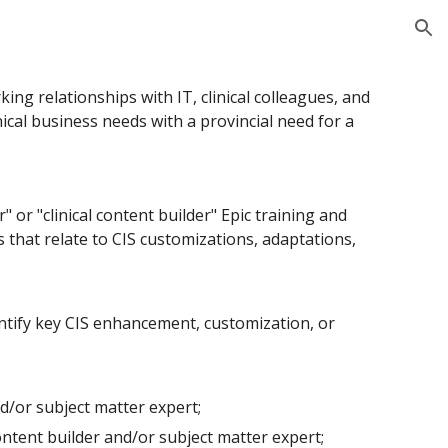
ion
king relationships with IT, clinical colleagues, and
linical business needs with a provincial need for a
r
"
or
"
clinical content builder
"
Epic training and
s that relate to CIS customizations, adaptations,
ntify key CIS enhancement, customization, or
nd/or subject matter expert;
ntent builder and/or subject matter expert;