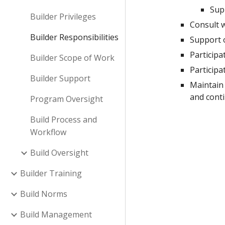
Sup
Builder Privileges
Consult w
Builder Responsibilities
Support 
Participa
Builder Scope of Work
Particip
Builder Support
Maintain 
and cont
Program Oversight
Build Process and
Workflow
Build Oversight
Builder Training
Build Norms
Build Management