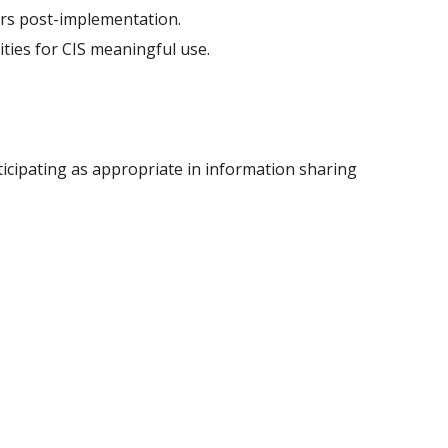
ders post-implementation.
ties for CIS meaningful use.
.
ticipating as appropriate in information sharing