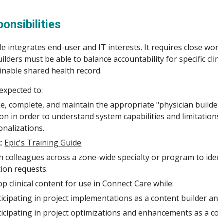
ip to main content
Skip to navigat
onsibilities
e integrates end-user and IT interests. It requires close wor
 Builders must be able to balance accountability for specific c
inable shared health record.
 expected to:
ke
,
complete, and maintain the appropriate
"
physician builde
tion in order to understand system capabilities and limitation
nalizations.
k:
Epic's Training Guide
 colleagues across a zone-wide specialty or program to ide
ion requests.
p clinical content for use in Connect Care while:
ticipating in project implementations as a content builder a
ticipating in project optimizations and enhancements as a co