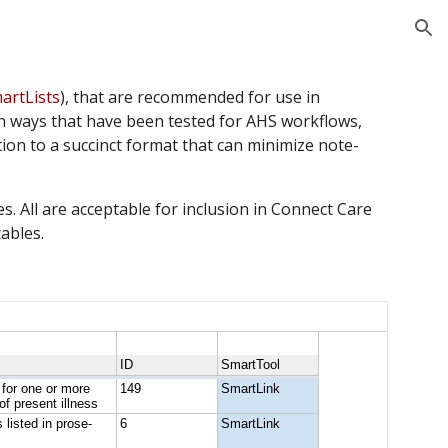
ion
artLists
), that are recommended for use in 
in ways that have been tested for AHS workflows, 
ion to a succinct format that can minimize note-
. All are acceptable for inclusion in Connect Care 
tables.