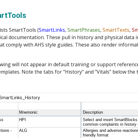
ip to main content
Skip to navigat
artTools
ists SmartTools (
SmartLinks
, 
SmartPhrases
, 
SmartTexts
, 
Sm
ical documentation. These pull in 
history and physical
 data 
at comply with AHS style guides. These also render informat
wing will not appear in default training or support references
mplates. Note the tabs for "
History
" and "
Vitals
" below the 