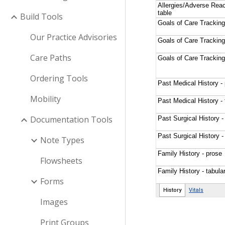
Build Tools
Our Practice Advisories
Care Paths
Ordering Tools
Mobility
Documentation Tools
Note Types
Flowsheets
Forms
Images
Print Groups