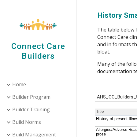
Sk
History Sm
The table below l
Connect Care clin
and in formats th
Connect Care
bloat. 
Builders
Many of the follo
documentation te
Home
Builder Program
Builder Training
Build Norms
Build Management