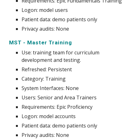
Requirements: Epic Fundamentals Training
Logon: model users
Patient data: demo patients only
Privacy audits: None
MST - Master Training
Use
:
training team for curriculum
development and testing.
Refreshed: Persistent
Category: Training
System
Interfaces: None
Users: Senior and Area Trainers
Requirements: Epic Proficiency
Logon: model accounts
Patient data: demo patients only
Privacy audits: None