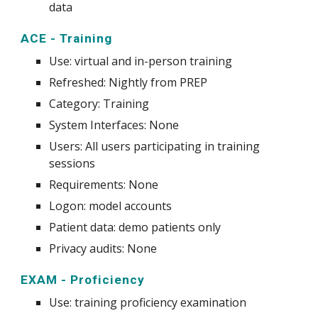
data
ACE - Training
Use
: virtual and in-person
training
Refreshed: Nightly from PREP
Category: Training
System
Interfaces: None
Users: All users participating in training
sessions
Requirements: None
Logon: model accounts
Patient data: demo patients only
Privacy audits: None
EXAM - Proficiency
Use
:
training proficiency examination