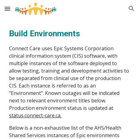
Skip to main content
Skip to navigation
Build
Environments
Connect Care uses Epic Systems Corporation
clinical information system (CIS) software, with
multiple instances of the software deployed to
allow testing, training and development activities to
be separated from clinical use of the production
CIS. Each instance is referred to as an
"Environment".
Known outages will be indicated
next to relevant environment titles below.
Production environment status is updated at
status.connect-care.ca.
Below is a non-exhaustive list of the AHS/Health
Shared Services instances of Epic environments