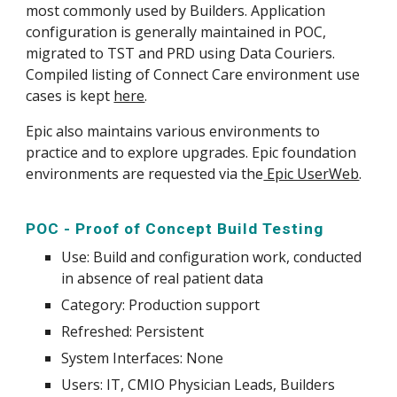
most commonly used by Builders. Application
configuration is generally maintained in POC,
migrated to TST and PRD using Data Couriers.
Compiled listing of Connect Care environment use
cases is kept
here
.
Epic also maintains various environments to
practice and to explore upgrades. Epic foundation
environments are requested via the
Epic UserWeb
.
POC - Proof of Concept Build Testing
Use
: Build and
configuration work
, conducted
in absence of real patient data
Category: Production support
Refreshed: Persistent
System
Interfaces: None
Users: IT, CMIO Physician Leads, Builders