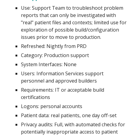
Use:
Support Team to troubleshoot problem
reports that can only be investigated with
"real" patient files and contexts; limited use for
exploration of possible build/configuration
issues prior to move to production.
Refreshed: Nightly from PRD
Category: Production support
System
Interfaces: None
Users: I
nformation Services support
personnel and approved builders
Requirements: IT
or acceptable
build
certifications
Logons:
p
ersonal accounts
Patient data:
real patients, one day off-set
Privacy audits:
Full, with automated checks for
potentially inappropriate access to patient