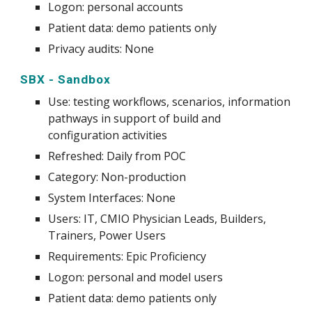
Logon: personal accounts
Patient data: demo patients only
Privacy audits: None
SBX - Sandbox
Use
:
testing workflows, scenarios, information
pathways in support of build and
configuration activities
Refreshed: Daily from POC
Category: Non-production
System
Interfaces: None
Users: IT, CMIO Physician Leads, Builders,
Trainers, Power Users
Requirements: Epic Proficiency
Logon: personal and model users
Patient data: demo patients only