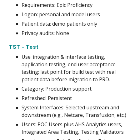
Requirements: Epic Proficiency
Logon: personal and model users
Patient data: demo patients only
Privacy audits: None
TST - Test
Use
:
integration & interface testing,
application testing, end user acceptance
testing; last point for build test with real
patient data before migration to PRD.
Category: Production support
Refreshed: Persistent
System
Interfaces: Selected upstream and
downstream (e.g., Netcare, Transfusion
, etc.)
Users: POC Users plus AHS Analytics users,
Integrated Area Testing, Testing Validators