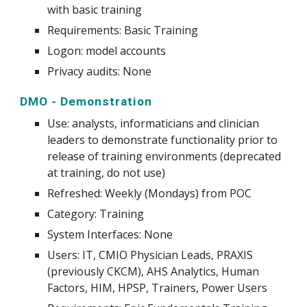
with basic training
Requirements: Basic Training
Logon: model accounts
Privacy audits: None
DMO - Demonstration
Use
:
analysts, informaticians and clinician
leaders to demonstrate functionality prior to
release of training environments (deprecated
at training, do not use)
Refreshed: Weekly (Mondays) from POC
Category: Training
System
Interfaces: None
Users: IT, CMIO Physician Leads, PRAXIS
(previously CKCM), AHS Analytics, Human
Factors, HIM, HPSP, Trainers, Power Users