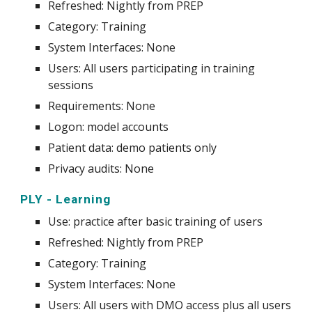
Refreshed: Nightly from PREP
Category: Training
System
Interfaces: None
Users: All users participating in training
sessions
Requirements: None
Logon: model accounts
Patient data: demo patients only
Privacy audits: None
PLY - Learning
Use
:
practice after basic training of users
Refreshed: Nightly from PREP
Category: Training
System
Interfaces: None
Users: All users with DMO access plus all users