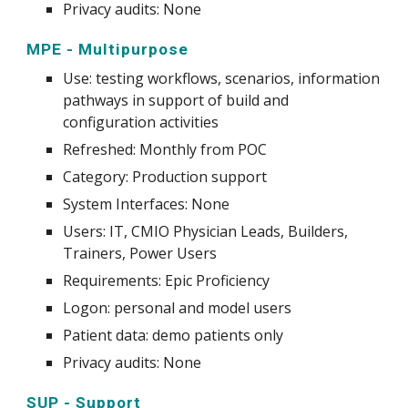
Privacy audits: None
MPE
-
Multipurpose
Use
:
testing workflows, scenarios, information
pathways in support of build and
configuration activities
Refreshed:
Monthly
from POC
Category: Production support
System
Interfaces: None
Users: IT, CMIO Physician Leads, Builders,
Trainers, Power Users
Requirements: Epic Proficiency
Logon: personal and model users
Patient data: demo patients only
Privacy audits: None
SUP - Support