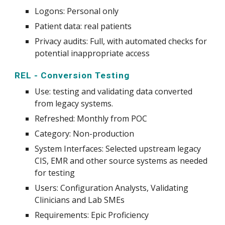
Logons: Personal only
Patient data:
real patients
Privacy audits:
Full, with automated checks for
potential inappropriate access
REL - Conversion Testing
Use
:
test
ing and validating data converted
from legacy systems.
Refreshed: Monthly from POC
Category: Non-production
System
Interfaces: Selected upstream legacy
CIS, EMR and other source systems as needed
for testing
Users: Configuration Analysts, Validating
Clinicians and Lab SMEs
Requirements: Epic Proficiency