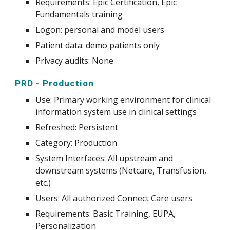
Requirements: Epic Certification, Epic
Fundamentals training
Logon: personal and model users
Patient data: demo patients only
Privacy audits: None
PRD - Production
Use:
Primary working environment for clinical
information system use in clinical
settings
Refreshed: Persist
e
nt
Category: Production
System
Interfaces: All upstream and
downstream systems (Netcare, Transfusion,
etc.)
Users: All authorized Connect Care users
Requirements: Basic Training, EUPA,
Personalization